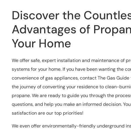
Discover the Countle
Advantages of Propan
Your Home
We offer safe, expert installation and maintenance of 
systems for your home. If you have been wanting the c
convenience of gas appliances, contact The Gas Guide
the journey of converting your residence to clean-burni
propane. We are ready to guide you through the proces
questions, and help you make an informed decision. Yo
satisfaction are our top priorities!
We even offer environmentally-friendly underground ins