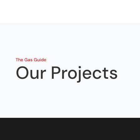
The Gas Guide
Our Projects