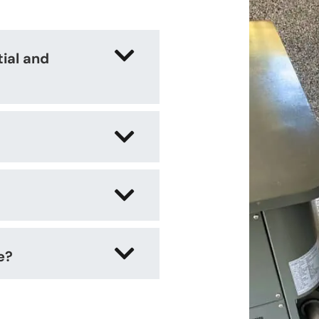
tial and
e?