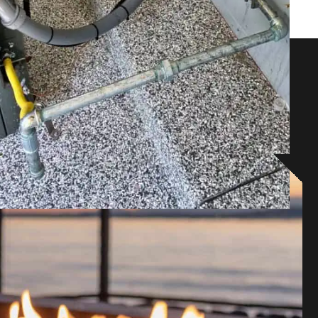
lutions!