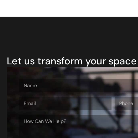
Let us transform your space 