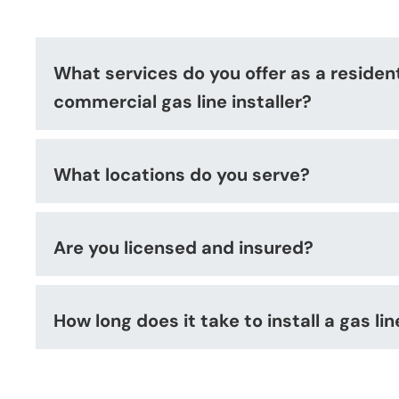
What services do you offer as a residen
commercial gas line installer?
What locations do you serve?
Are you licensed and insured?
How long does it take to install a gas lin