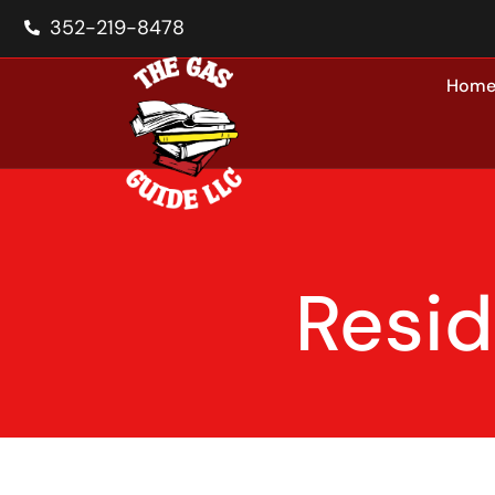
352-219-8478
Hom
Resid