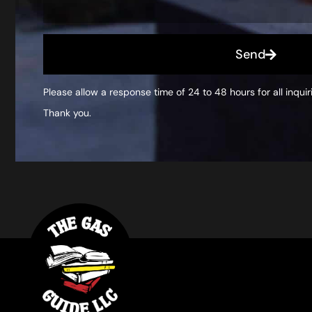
Send
Please allow a response time of 24 to 48 hours for all inquir
Thank you.