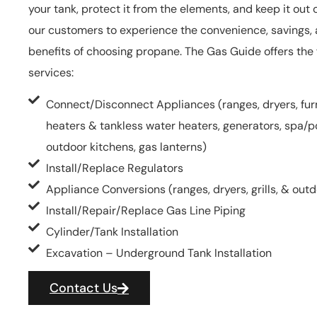
your tank, protect it from the elements, and keep it out o
our customers to experience the convenience, savings,
benefits of choosing propane. The Gas Guide offers the 
services:
Connect/Disconnect Appliances (ranges, dryers, fur
heaters & tankless water heaters, generators, spa/poo
outdoor kitchens, gas lanterns)
Install/Replace Regulators
Appliance Conversions (ranges, dryers, grills, & out
Install/Repair/Replace Gas Line Piping
Cylinder/Tank Installation
Excavation – Underground Tank Installation
Contact Us