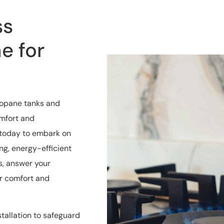
ss
e for
propane tanks and
omfort and
 today to embark on
ng, energy-efficient
s, answer your
ur comfort and
tallation to safeguard