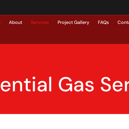
e
About
Services
Project Gallery
FAQs
Cont
ential Gas Se