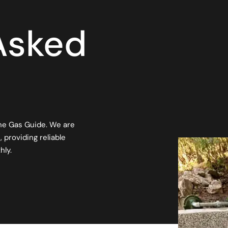
Asked
he Gas Guide. We are
 providing reliable
hly.